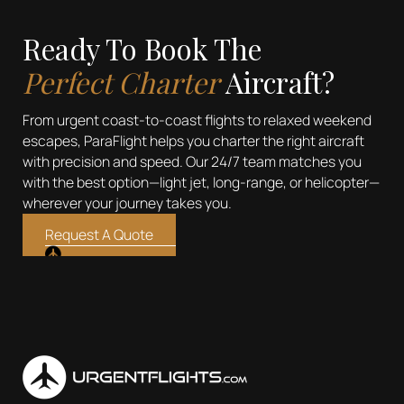
Ready To Book The
Perfect Charter
Aircraft?
From urgent coast-to-coast flights to relaxed weekend
escapes, ParaFlight helps you charter the right aircraft
with precision and speed. Our 24/7 team matches you
with the best option—light jet, long-range, or helicopter—
wherever your journey takes you.
Request A Quote