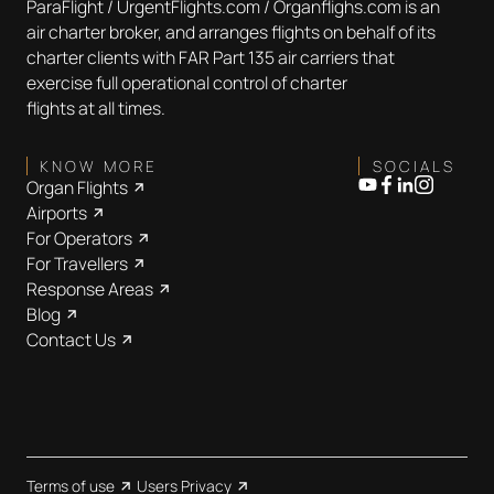
ParaFlight / UrgentFlights.com / Organflighs.com is an
air charter broker, and arranges flights on behalf of its
charter clients with FAR Part 135 air carriers that
exercise full operational control of charter
flights at all times.
KNOW MORE
SOCIALS
Organ Flights
Airports
For Operators
For Travellers
Response Areas
Blog
Contact Us
Terms of use
Users Privacy