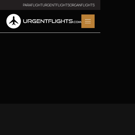
PARAFLIGHT
URGENTFLIGHTS
ORGANFLIGHTS
Download Our App
Get in touch